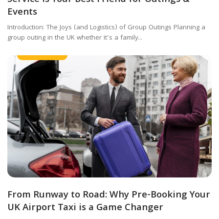
Events
Introduction: The Joys (and Logistics) of Group Outings Planning a
group outing in the UK whether it's a family...
Airport Taxi
From Runway to Road: Why Pre-Booking Your
UK Airport Taxi is a Game Changer