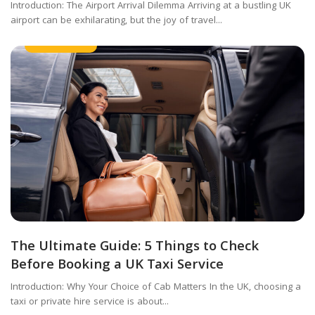
Introduction: The Airport Arrival Dilemma Arriving at a bustling UK
airport can be exhilarating, but the joy of travel...
Taxi Service
The Ultimate Guide: 5 Things to Check
Before Booking a UK Taxi Service
Introduction: Why Your Choice of Cab Matters In the UK, choosing a
taxi or private hire service is about...