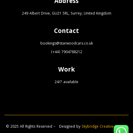
Address
249 Albert Drive, GU21 5RL, Surrey, United Kingdom
Contact
bookings@starwoodcars.co.uk
(+44) 7904788212
Work
24/7 available
© 2025 All Rights Reserved – Designed by
Skybridge Creative Agency