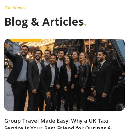
Our News
Blog & Articles
.
Group Travel
Group Travel Made Easy: Why a UK Taxi
Service is Your Best Friend for Outings &