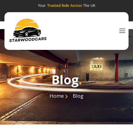
Your
Trusted Ride Across
The UK
Blog
.
Home
Blog