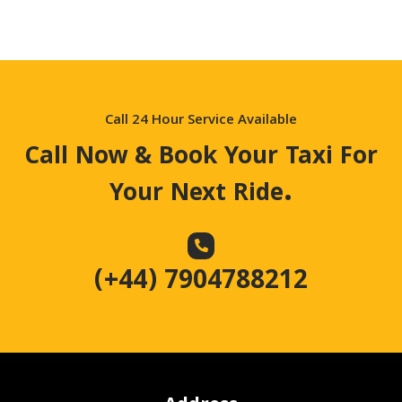
Call 24 Hour Service Available
Call Now & Book Your Taxi For
.
Your Next Ride
(+44) 7904788212