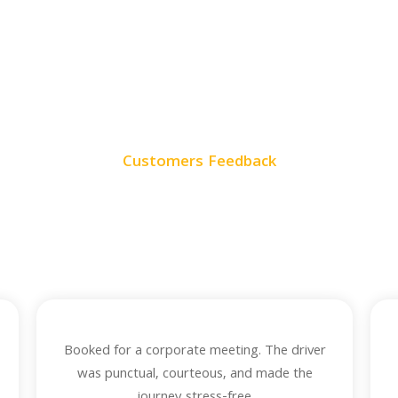
Customers Feedback
ur Customer Revie
eedback from our satisfied customers who trust us for reliable, co
timely rides every time they travel.
Booked for a corporate meeting. The driver
was punctual, courteous, and made the