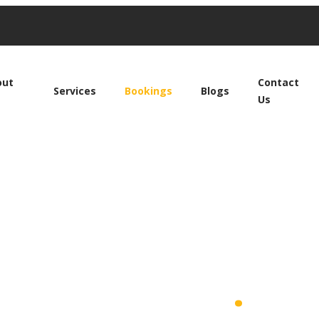
out
Contact
Services
Bookings
Blogs
Us
ide With Us
.