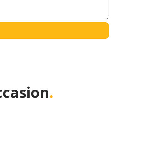
ccasion
.