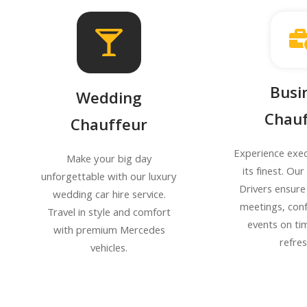
Busi
Wedding
Chauf
Chauffeur
Experience exec
Make your big day
its finest. Ou
unforgettable with our luxury
Drivers ensure
wedding car hire service.
meetings, con
Travel in style and comfort
events on ti
with premium Mercedes
refre
vehicles.