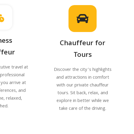
ness
Chauffeur for
feur
Tours
utive travel at
Discover the city’s highlights
r professional
and attractions in comfort
 you arrive at
with our private chauffeur
ferences, and
tours. Sit back, relax, and
me, relaxed,
explore in better while we
shed.
take care of the driving.