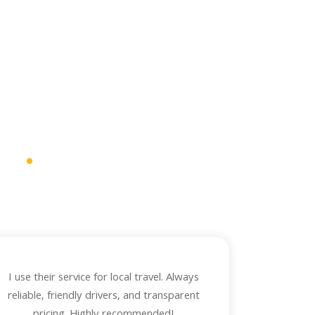
ws
.
mfortable, and
I use their service for local travel. Always
reliable, friendly drivers, and transparent