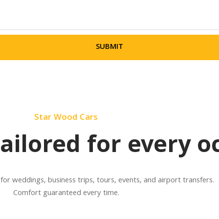
SUBMIT
Star Wood Cars
tailored for every o
 for weddings, business trips, tours, events, and airport transfers.
Comfort guaranteed every time.