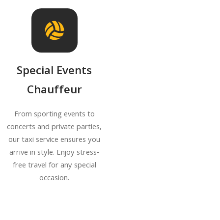
Special Events
Chauffeur
From sporting events to
concerts and private parties,
our taxi service ensures you
arrive in style. Enjoy stress-
free travel for any special
occasion.