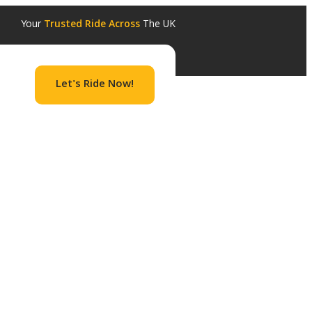
Your
Trusted Ride Across
The UK
Let's Ride Now!