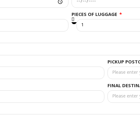
PIECES OF LUGGAGE
PICKUP POST
FINAL DESTI