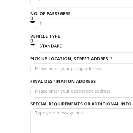
NO. OF PASSEGERS
VEHICLE TYPE
PICK UP LOCATION, STREET ADDRES
FINAL DESTINATION ADDRESS
SPECIAL REQUIREMENTS OR ADDITIONAL INFO