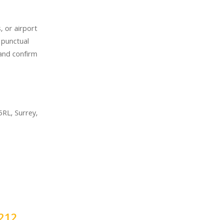
, or airport
 punctual
 and confirm
RL, Surrey,
212