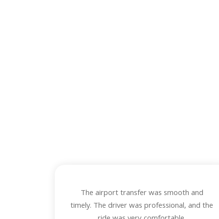
O
Read honest f
The airport transfer was smooth and
timely. The driver was professional, and the