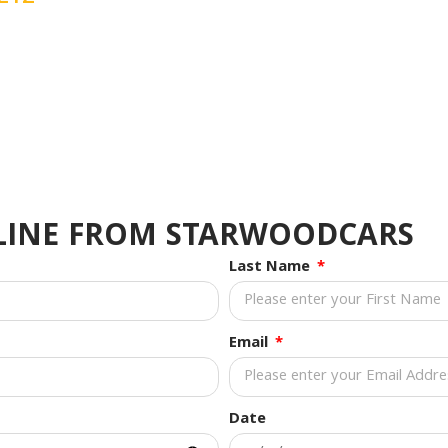
NLINE FROM STARWOODCARS
Last Name
Email
Date