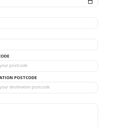
CODE
NATION POSTCODE