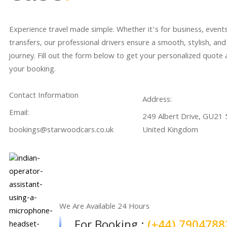
Experience travel made simple. Whether it’s for business, events
transfers, our professional drivers ensure a smooth, stylish, and
journey. Fill out the form below to get your personalized quote
your booking.
Contact Information
Address:
Email:
249 Albert Drive, GU21 5
bookings@starwoodcars.co.uk
United Kingdom
We Are Available 24 Hours
For Booking :
(+44) 7904788