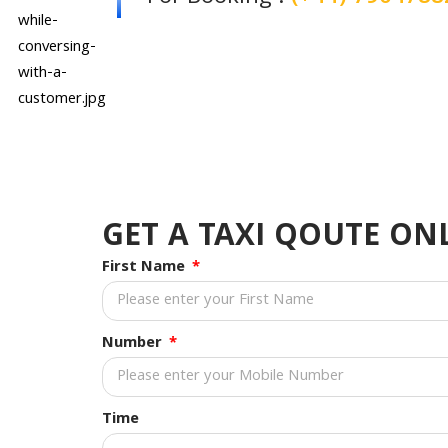
GET A TAXI QOUTE O
First Name
Number
Time