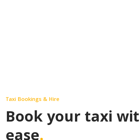
Easily book your rides here and enjoy a stres
Taxi Bookings & Hire
Book your taxi wi
ease
.