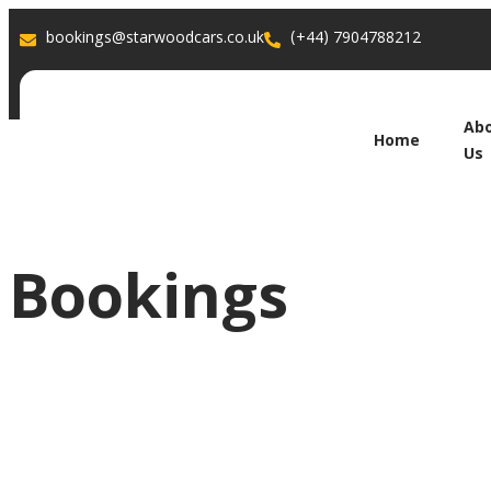
bookings@starwoodcars.co.uk
(+44) 7904788212
Ab
Home
Us
Bookings
Book Your R