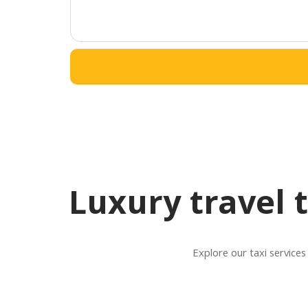
Luxury travel 
Explore our taxi services